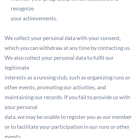
recognize
your achievements.
We collect your personal data with your consent,
which you can withdraw at any
time by contacting us.
We also collect your personal data to fulfil our
legitimate
interests as a running club, such as organizing runs or
other events, promoting our
activities, and
maintaining our records. If you fail to provide us with
your personal
data, we may be unable to register you as our member
or to facilitate your
participation in our runs or other
events.