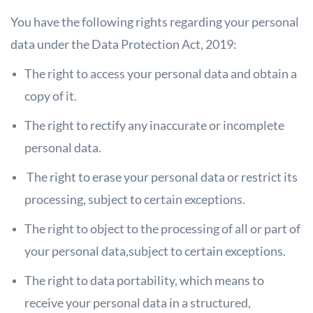
You have the following rights regarding your personal
data under the Data Protection Act, 2019:
The right to access your personal data and obtain a
copy of it.
The right to rectify any inaccurate or incomplete
personal data.
The right to erase your personal data or restrict its
processing, subject to
certain exceptions.
The right to object to the processing of all or part of
your personal data,
subject to certain exceptions.
The right to data portability, which means to
receive your personal data in a
structured,