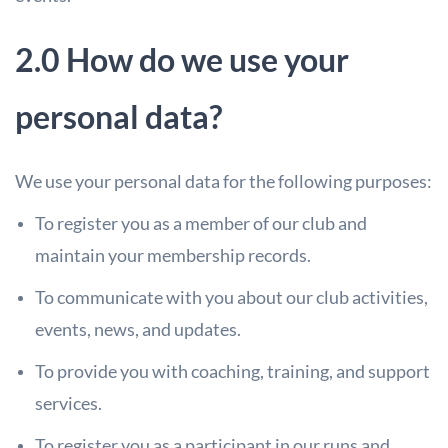
2.0 How do we use your
personal data?
We use your personal data for the following purposes:
To register you as a member of our club and
maintain your membership records.
To communicate with you about our club activities,
events, news, and updates.
To provide you with coaching, training, and support
services.
To register you as a participant in our runs and