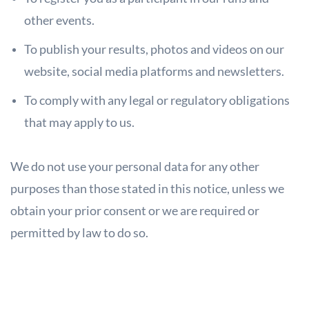
other events.
To publish your results, photos and videos on our
website, social media
platforms and newsletters.
To comply with any legal or regulatory obligations
that may apply to us.
We do not use your personal data for any other
purposes than those stated in this
notice, unless we
obtain your prior consent or we are required or
permitted by law to do so.