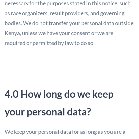
necessary for the purposes stated in this notice, such
as race organizers, result providers, and governing
bodies. We do not transfer your personal data outside
Kenya, unless we have your consent or we are
required or permitted by law to do so.
4.0 How long do we keep
your personal data?
We keep your personal data for as long as you are a