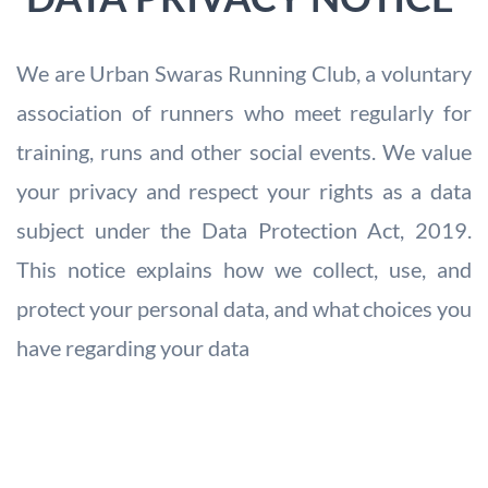
We are Urban Swaras Running Club, a voluntary
association of runners who meet
regularly for
training, runs and other social events. We value
your privacy and
respect your rights as a data
subject under the Data Protection Act, 2019.
This
notice explains how we collect, use, and
protect your personal data, and what
choices you
have regarding your data