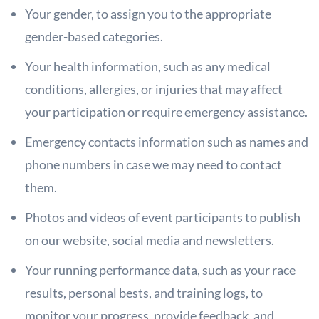
Your gender, to assign you to the appropriate
gender-based categories.
Your health information, such as any medical
conditions, allergies, or injuries that may affect
your participation or require emergency assistance.
Emergency contacts information such as names and
phone numbers in case
we may need to contact
them.
Photos and videos of event participants to publish
on our website, social
media and newsletters.
Your running performance data, such as your race
results, personal bests,
and training logs, to
monitor your progress, provide feedback, and