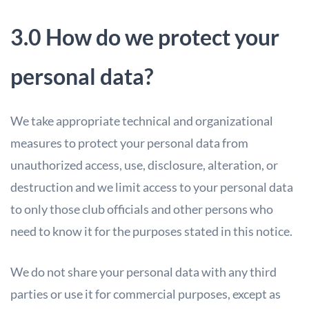
3.0 How do we protect your
personal data?
We take appropriate technical and organizational
measures to protect your personal data from
unauthorized access, use, disclosure, alteration, or
destruction and we limit access to your personal data
to only those club officials and other persons who
need to know it for the purposes stated in this notice.
We do not share your personal data with any third
parties or use it for commercial purposes, except as