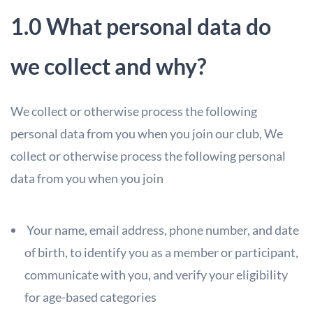
1.0 What personal data do
we collect and why?
We collect or otherwise process the following
personal data from you when you join our club,
We
collect or otherwise process the following personal
data from you when you join
Your name, email address, phone number, and date
of birth, to identify you
as a member or participant,
communicate with you, and verify your eligibility
for age-based categories