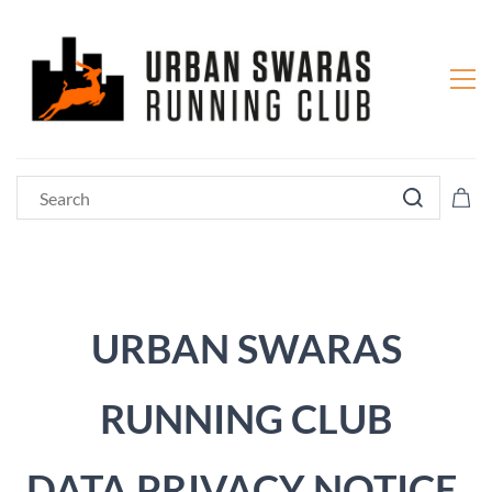
URBAN SWARAS
RUNNING CLUB
DATA PRIVACY NOTICE