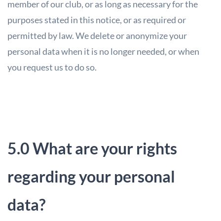
member of our club, or as long as necessary for the
purposes stated in this notice, or as required or
permitted by law. We delete or anonymize your
personal data when it is no longer needed, or when
you request us to do so.
5.0 What are your rights
regarding your personal
data?