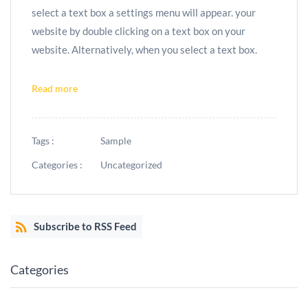
select a text box a settings menu will appear. your
website by double clicking on a text box on your
website. Alternatively, when you select a text box.
Read more
Tags :
Sample
Categories :
Uncategorized
Subscribe to RSS Feed
Categories