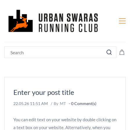
Enter your post title
22.05.26 11:51 AM
By
MT
-
0
Comment(s)
You can edit text on your website by double clicking on
a text box on your website. Alternatively, when you